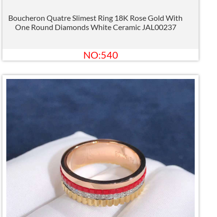
Boucheron Quatre Slimest Ring 18K Rose Gold With
One Round Diamonds White Ceramic JAL00237
NO:540