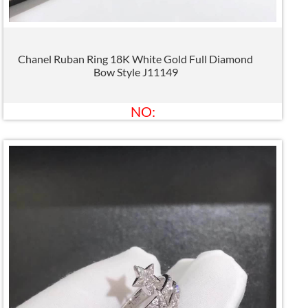
Chanel Ruban Ring 18K White Gold Full Diamond
Bow Style J11149
NO: