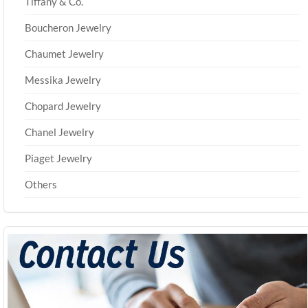
Tiffany & Co.
Boucheron Jewelry
Chaumet Jewelry
Messika Jewelry
Chopard Jewelry
Chanel Jewelry
Piaget Jewelry
Others