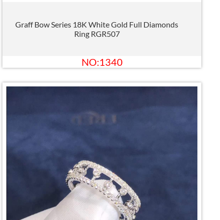
Graff Bow Series 18K White Gold Full Diamonds
Ring RGR507
NO:1340