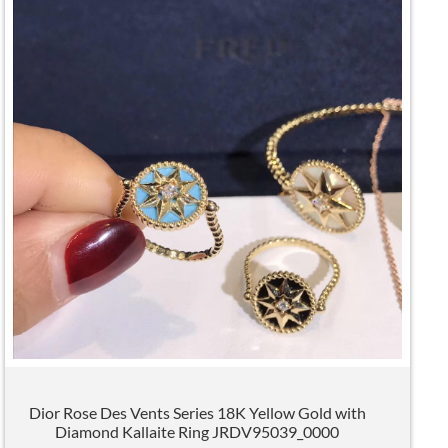
Dior Rose Des Vents Series 18K Yellow Gold with
Diamond Kallaite Ring JRDV95039_0000