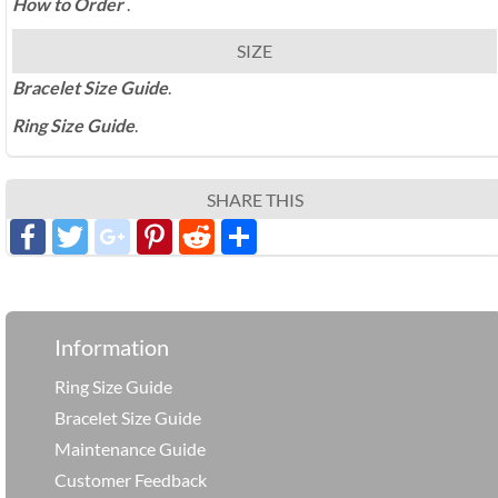
How to Order
.
SIZE
Bracelet Size Guide
.
Ring Size Guide
.
SHARE THIS
Facebook
Twitter
google_plus
Pinterest
Reddit
分
享
Information
Ring Size Guide
Bracelet Size Guide
Maintenance Guide
Customer Feedback