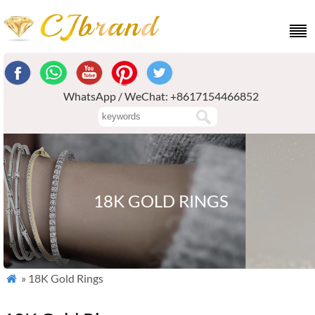
WhatsApp / WeChat: +8617154466852
18K GOLD RINGS
» 18K Gold Rings
