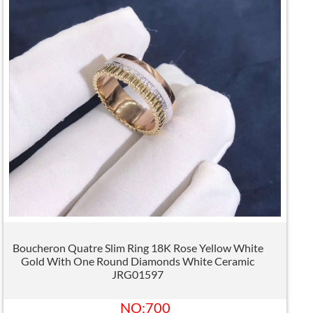
Boucheron Quatre Slim Ring 18K Rose Yellow White
Gold With One Round Diamonds White Ceramic
JRG01597
NO:700