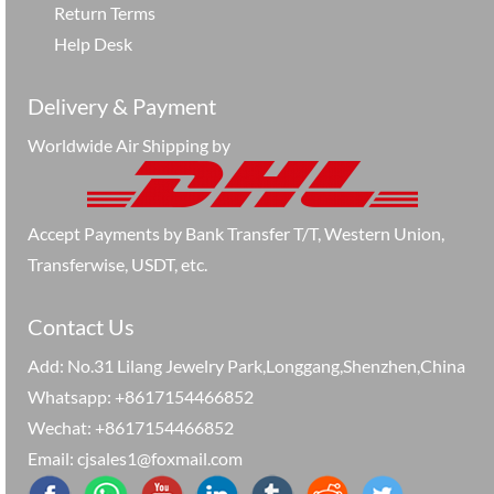
Return Terms
Help Desk
Delivery & Payment
Worldwide Air Shipping by
Accept Payments by Bank Transfer T/T, Western Union,
Transferwise, USDT, etc.
Contact Us
Add: No.31 Lilang Jewelry Park,Longgang,Shenzhen,China
Whatsapp: +8617154466852
Wechat: +8617154466852
Email: cjsales1@foxmail.com