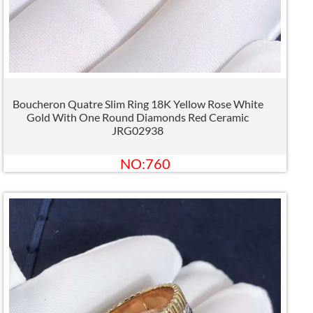
Boucheron Quatre Slim Ring 18K Yellow Rose White
Gold With One Round Diamonds Red Ceramic
JRG02938
NO:760