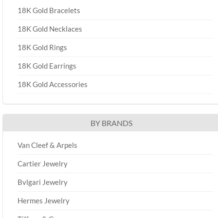
18K Gold Bracelets
18K Gold Necklaces
18K Gold Rings
18K Gold Earrings
18K Gold Accessories
BY BRANDS
Van Cleef & Arpels
Cartier Jewelry
Bvlgari Jewelry
Hermes Jewelry