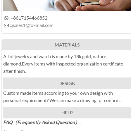
+8617154466852

cjsales1@foxmail.com

MATERIALS
All of jewelry and watch is made by 18k gold, nature
diamond.Every items with inspected organization certificate
after finish.
DESIGN
Custom made items according to your own design with
personal requirement? We can make a drawing for confirm.
HELP
FAQ（Frequently Asked Question）
.