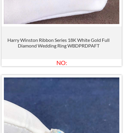
Harry Winston Ribbon Series 18K White Gold Full
Diamond Wedding Ring WBDPRDPAFT
NO: