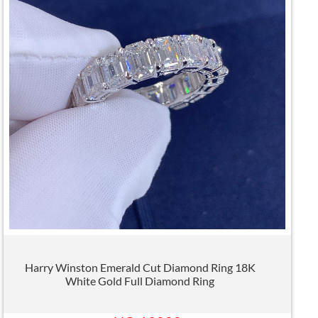
Harry Winston Emerald Cut Diamond Ring 18K
White Gold Full Diamond Ring