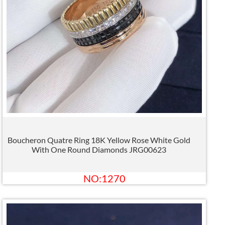
Boucheron Quatre Ring 18K Yellow Rose White Gold
With One Round Diamonds JRG00623
NO:1270