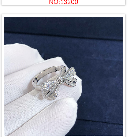
NO:13200