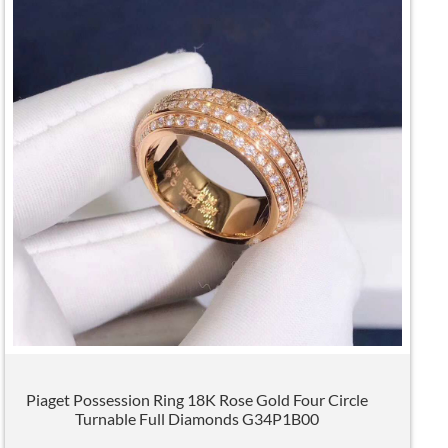
Piaget Possession Ring 18K Rose Gold Four Circle
Turnable Full Diamonds G34P1B00