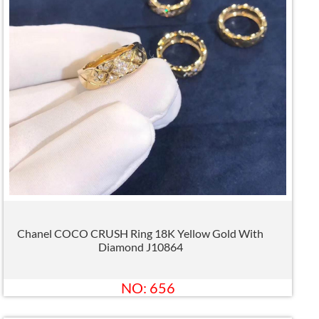
Chanel COCO CRUSH Ring 18K Yellow Gold With
Diamond J10864
NO: 656