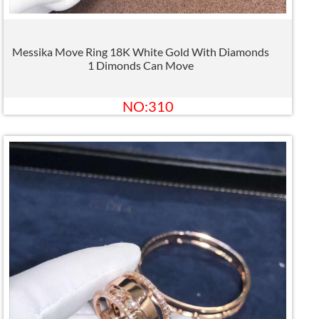
Messika Move Ring 18K White Gold With Diamonds
1 Dimonds Can Move
NO:310