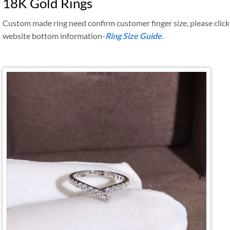
18K Gold Rings
Custom made ring need confirm customer finger size, please click
website bottom information-
Ring Size Guide
.