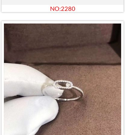
NO:2280