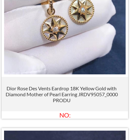
Dior Rose Des Vents Eardrop 18K Yellow Gold with
Diamond Mother of Pearl Earring JRDV95057_0000
PRODU
NO: