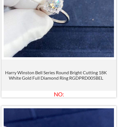
Harry Winston Bell Series Round Bright Cutting 18K
White Gold Full Diamond Ring RGDPRD005BEL
NO: