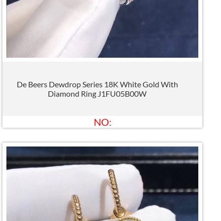
De Beers Dewdrop Series 18K White Gold With
Diamond Ring J1FU05B00W
NO: