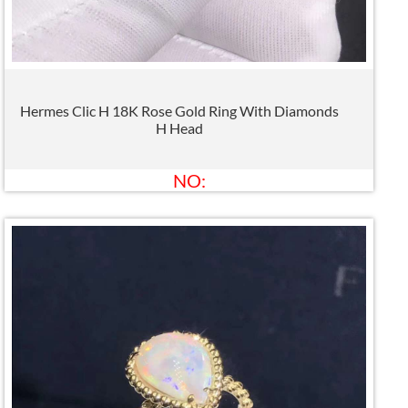
Hermes Clic H 18K Rose Gold Ring With Diamonds
H Head
NO: