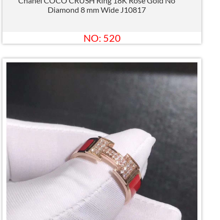
Chanel COCO CRUSH Ring 18K Rose Gold No
Diamond 8 mm Wide J10817
NO: 520