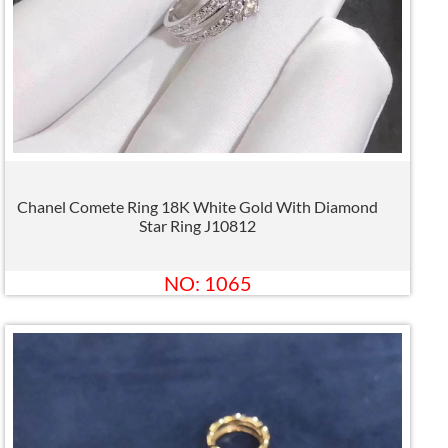
Chanel Comete Ring 18K White Gold With Diamond
Star Ring J10812
NO: 1065