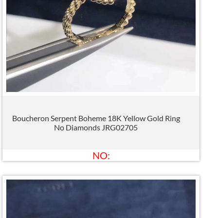
Boucheron Serpent Boheme 18K Yellow Gold Ring
No Diamonds JRG02705
NO: