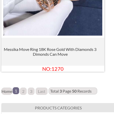
Messika Move Ring 18K Rose Gold With Diamonds 3
Dimonds Can Move
NO:1270
1
Total
3
Page
50
Records
Home
2
3
Last
PRODUCTS CATEGORIES