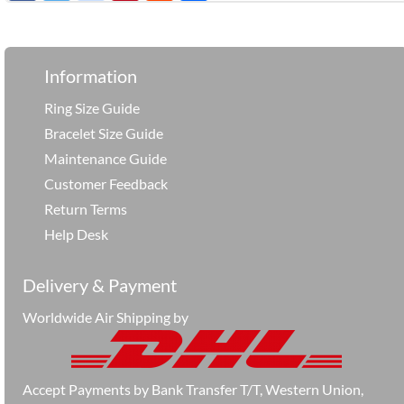
享
Information
Ring Size Guide
Bracelet Size Guide
Maintenance Guide
Customer Feedback
Return Terms
Help Desk
Delivery & Payment
Worldwide Air Shipping by
Accept Payments by Bank Transfer T/T, Western Union,