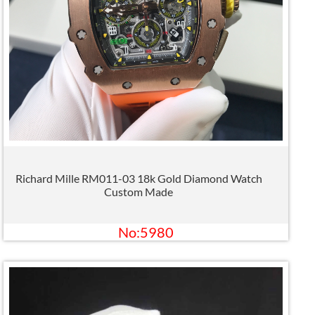
Richard Mille RM011-03 18k Gold Diamond Watch
Custom Made
No:5980