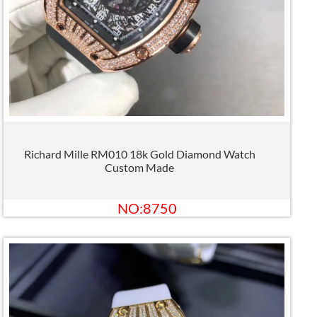
Richard Mille RM010 18k Gold Diamond Watch
Custom Made
NO:8750