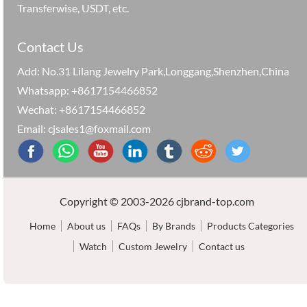
Transferwise, USDT, etc.
Contact Us
Add: No.31 Lilang Jewelry Park,Longgang,Shenzhen,China
Whatsapp: +8617154466852
Wechat: +8617154466852
Email: cjsales1@foxmail.com
Copyright © 2003-2026 cjbrand-top.com
Home
About us
FAQs
By Brands
Products Categories
Watch
Custom Jewelry
Contact us