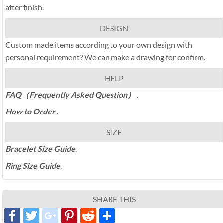
after finish.
DESIGN
Custom made items according to your own design with
personal requirement? We can make a drawing for confirm.
HELP
FAQ（Frequently Asked Question）
.
How to Order
.
SIZE
Bracelet Size Guide
.
Ring Size Guide
.
SHARE THIS
Facebook
Twitter
google_plus
Pinterest
Reddit
分