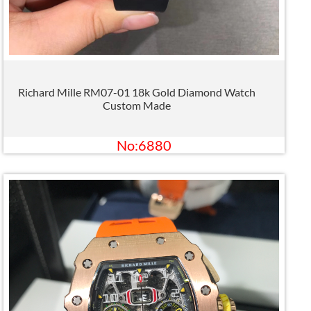
Richard Mille RM07-01 18k Gold Diamond Watch
Custom Made
No:6880