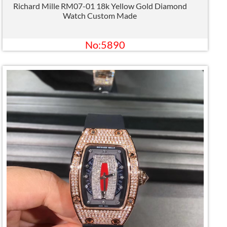
Richard Mille RM07-01 18k Yellow Gold Diamond
Watch Custom Made
No:5890