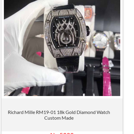
Richard Mille RM19-01 18k Gold Diamond Watch
Custom Made