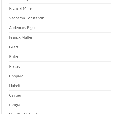
Richard Mille
Vacheron Constantin
Audemars Piguet
Franck Muller
Graff
Rolex
Piaget
Chopard
Hubolt
Cartier
Bvlgari