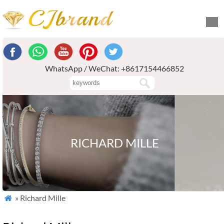
WhatsApp / WeChat: +8617154466852
RICHARD MILLE
» Richard Mille
