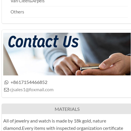
Van Cleef&Arpels
Others
+8617154466852

cjsales1@foxmail.com

MATERIALS
All of jewelry and watch is made by 18k gold, nature
diamond.Every items with inspected organization certificate