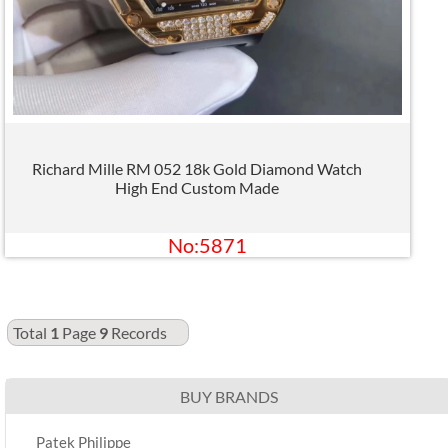
Richard Mille RM 052 18k Gold Diamond Watch
High End Custom Made
No:5871
Total
1
Page
9
Records
BUY BRANDS
Patek Philippe