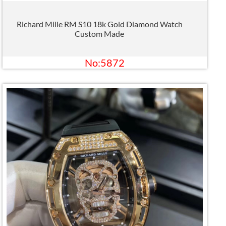
Richard Mille RM S10 18k Gold Diamond Watch
Custom Made
No:5872