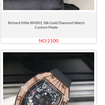
Richard Mille RM001 18k Gold Diamond Watch
Custom Made
NO:2100