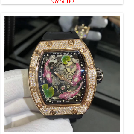
No:5880