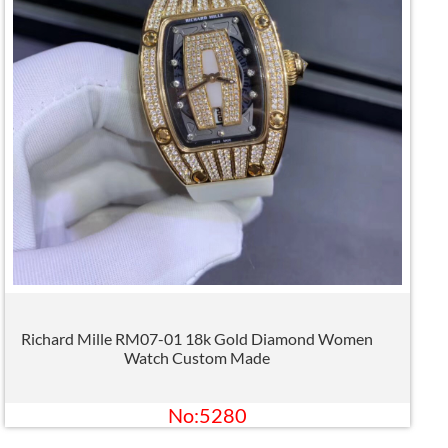
Richard Mille RM07-01 18k Gold Diamond Women
Watch Custom Made
No:5280