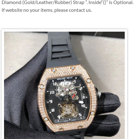
Diamond (Gold/Leather/Rubber) Strap ”. Inside“()” is Optional.
If website no your items, please contact us.