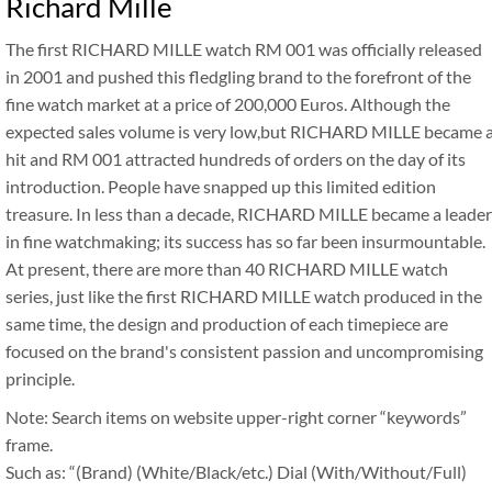
Richard Mille
The first RICHARD MILLE watch RM 001 was officially released
in 2001 and pushed this fledgling brand to the forefront of the
fine watch market at a price of 200,000 Euros. Although the
expected sales volume is very low,but RICHARD MILLE became 
hit and RM 001 attracted hundreds of orders on the day of its
introduction. People have snapped up this limited edition
treasure. In less than a decade, RICHARD MILLE became a leader
in fine watchmaking; its success has so far been insurmountable.
At present, there are more than 40 RICHARD MILLE watch
series, just like the first RICHARD MILLE watch produced in the
same time, the design and production of each timepiece are
focused on the brand's consistent passion and uncompromising
principle.
Note: Search items on website upper-right corner “keywords”
frame.
Such as: “(Brand) (White/Black/etc.) Dial (With/Without/Full)