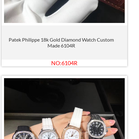
Patek Philippe 18k Gold Diamond Watch Custom
Made 6104R
NO:6104R