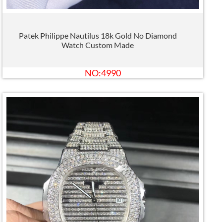
Patek Philippe Nautilus 18k Gold No Diamond
Watch Custom Made
NO:4990