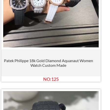
Patek Philippe 18k Gold Diamond Aquanaut Women
Watch Custom Made
NO:125