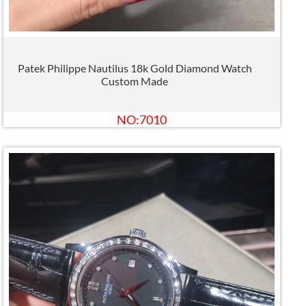
Patek Philippe Nautilus 18k Gold Diamond Watch
Custom Made
NO:7010