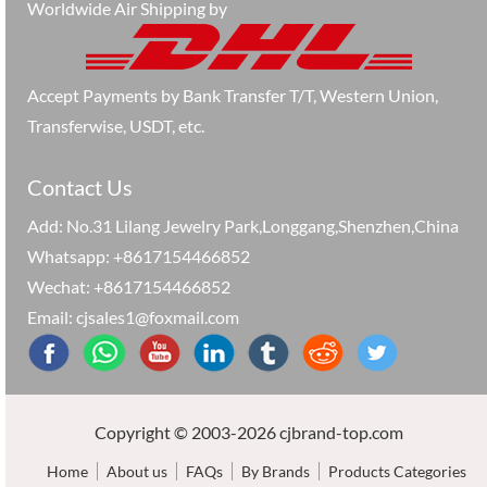
Worldwide Air Shipping by
Accept Payments by Bank Transfer T/T, Western Union,
Transferwise, USDT, etc.
Contact Us
Add: No.31 Lilang Jewelry Park,Longgang,Shenzhen,China
Whatsapp: +8617154466852
Wechat: +8617154466852
Email: cjsales1@foxmail.com
Copyright © 2003-2026 cjbrand-top.com
Home
About us
FAQs
By Brands
Products Categories