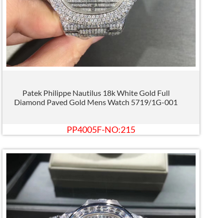
Patek Philippe Nautilus 18k White Gold Full
Diamond Paved Gold Mens Watch 5719/1G-001
PP4005F-NO:215