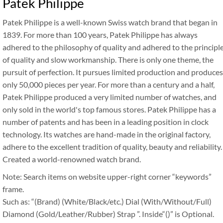
Patek Philippe
Patek Philippe is a well-known Swiss watch brand that began in
1839. For more than 100 years, Patek Philippe has always
adhered to the philosophy of quality and adhered to the principl
of quality and slow workmanship. There is only one theme, the
pursuit of perfection. It pursues limited production and produces
only 50,000 pieces per year. For more than a century and a half,
Patek Philippe produced a very limited number of watches, and
only sold in the world's top famous stores. Patek Philippe has a
number of patents and has been in a leading position in clock
technology. Its watches are hand-made in the original factory,
adhere to the excellent tradition of quality, beauty and reliability.
Created a world-renowned watch brand.
Note: Search items on website upper-right corner “keywords”
frame.
Such as: “(Brand) (White/Black/etc.) Dial (With/Without/Full)
Diamond (Gold/Leather/Rubber) Strap ”. Inside“()” is Optional.