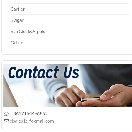
Cartier
Bvlgari
Van Cleef&Arpels
Others
+8617154466852

cjsales1@foxmail.com
