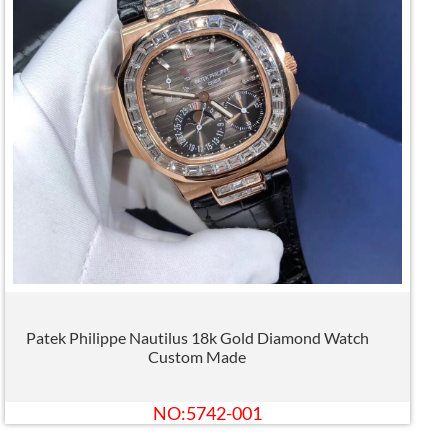
Patek Philippe Nautilus 18k Gold Diamond Watch
Custom Made
NO:5742-001