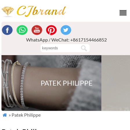
WhatsApp / WeChat: +8617154466852
PATEK PHILIPPE
» Patek Philippe
