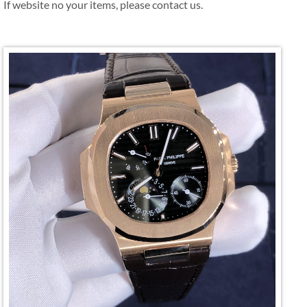
If website no your items, please contact us.