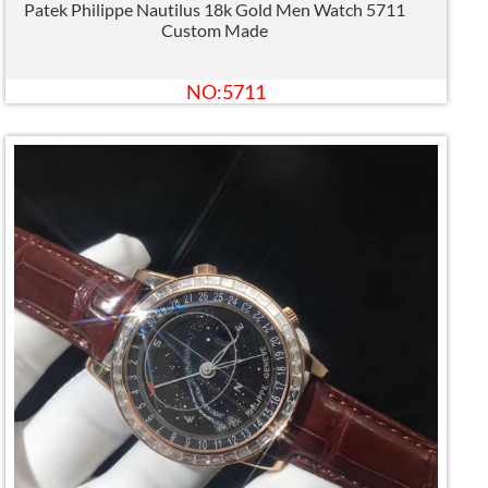
Patek Philippe Nautilus 18k Gold Men Watch 5711
Custom Made
NO:5711