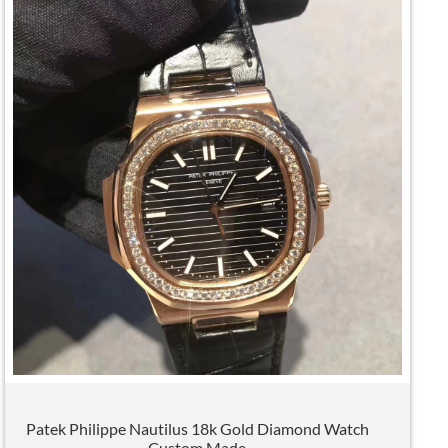
Patek Philippe Nautilus 18k Gold Diamond Watch
Custom Made