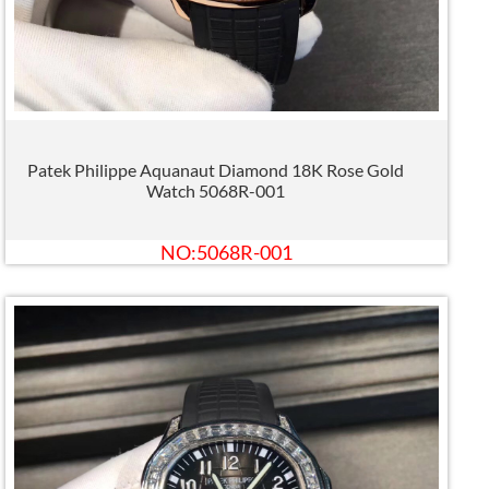
Patek Philippe Aquanaut Diamond 18K Rose Gold
Watch 5068R-001
NO:5068R-001