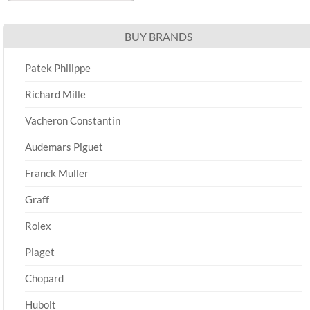
BUY BRANDS
Patek Philippe
Richard Mille
Vacheron Constantin
Audemars Piguet
Franck Muller
Graff
Rolex
Piaget
Chopard
Hubolt