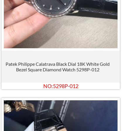
Patek Philippe Calatrava Black Dial 18K White Gold
Bezel Square Diamond Watch 5298P-012
NO:5298P-012