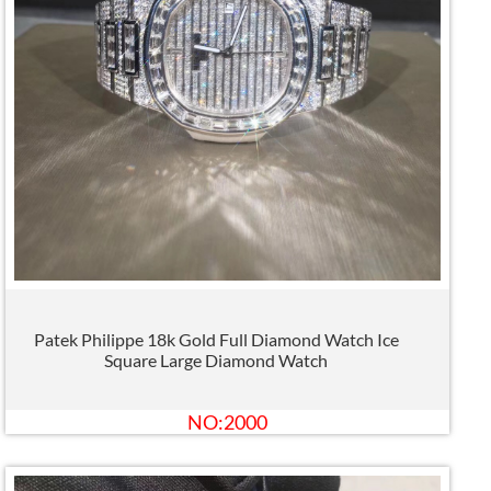
Patek Philippe 18k Gold Full Diamond Watch Ice
Square Large Diamond Watch
NO:2000