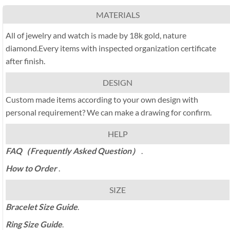
MATERIALS
All of jewelry and watch is made by 18k gold, nature
diamond.Every items with inspected organization certificate
after finish.
DESIGN
Custom made items according to your own design with
personal requirement? We can make a drawing for confirm.
HELP
FAQ（Frequently Asked Question）
.
How to Order
.
SIZE
Bracelet Size Guide
.
Ring Size Guide
.