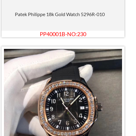
Patek Philippe 18k Gold Watch 5296R-010
PP40001B-NO:230