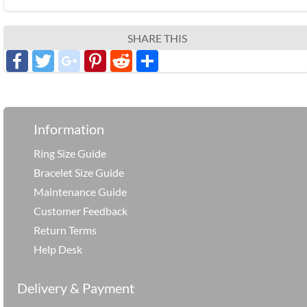
SHARE THIS
Facebook
Twitter
google_plus
Pinterest
Reddit
分
享
Information
Ring Size Guide
Bracelet Size Guide
Maintenance Guide
Customer Feedback
Return Terms
Help Desk
Delivery & Payment