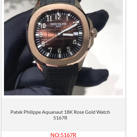
Patek Philippe Aquanaut 18K Rose Gold Watch
5167R
NO:5167R