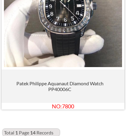
Patek Philippe Aquanaut Diamond Watch
PP40006C
NO:7800
Total
1
Page
14
Records