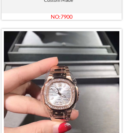
NO:7900