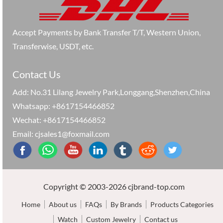
Accept Payments by Bank Transfer T/T, Western Union,
Transferwise, USDT, etc.
Contact Us
Add: No.31 Lilang Jewelry Park,Longgang,Shenzhen,China
Whatsapp: +8617154466852
Wechat: +8617154466852
Email: cjsales1@foxmail.com
Copyright © 2003-2026 cjbrand-top.com
Home
About us
FAQs
By Brands
Products Categories
Watch
Custom Jewelry
Contact us