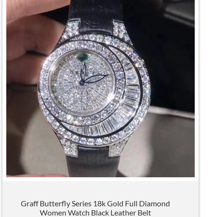
Graff Butterfly Series 18k Gold Full Diamond
Women Watch Black Leather Belt