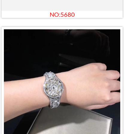
NO:5680