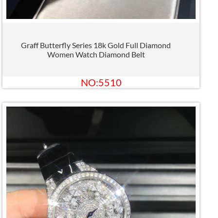
Graff Butterfly Series 18k Gold Full Diamond
Women Watch Diamond Belt
NO:5510