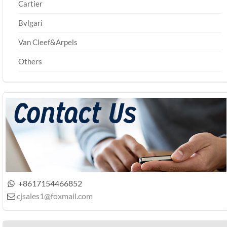
Cartier
Bvlgari
Van Cleef&Arpels
Others
+8617154466852

cjsales1@foxmail.com
