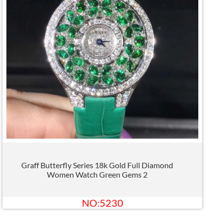
Graff Butterfly Series 18k Gold Full Diamond
Women Watch Green Gems 2
NO:5230