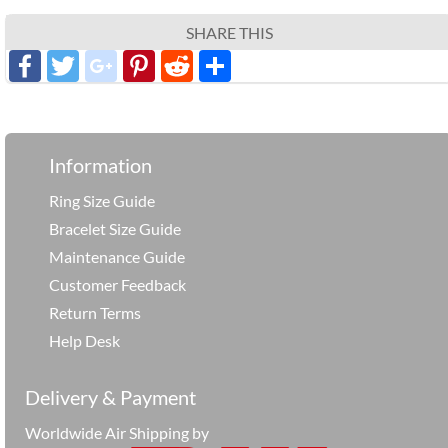
SHARE THIS
Facebook
Twitter
google_plus
Pinterest
Reddit
分
享
Information
Ring Size Guide
Bracelet Size Guide
Maintenance Guide
Customer Feedback
Return Terms
Help Desk
Delivery & Payment
Worldwide Air Shipping by