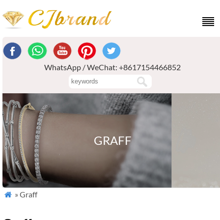
WhatsApp / WeChat: +8617154466852
GRAFF
» Graff
