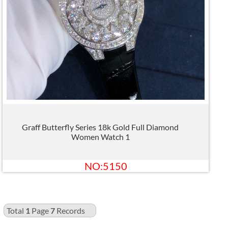
Graff Butterfly Series 18k Gold Full Diamond
Women Watch 1
NO:5150
Total
1
Page
7
Records