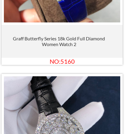
Graff Butterfly Series 18k Gold Full Diamond
Women Watch 2
NO:5160