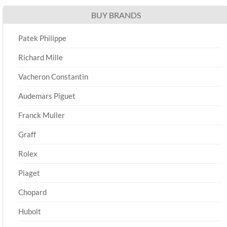
BUY BRANDS
Patek Philippe
Richard Mille
Vacheron Constantin
Audemars Piguet
Franck Muller
Graff
Rolex
Piaget
Chopard
Hubolt