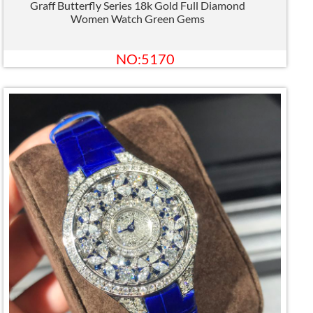
Graff Butterfly Series 18k Gold Full Diamond
Women Watch Green Gems
NO:5170