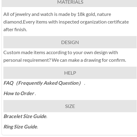
MATERIALS
All of jewelry and watch is made by 18k gold, nature
diamond.Every items with inspected organization certificate
after finish.
DESIGN
Custom made items according to your own design with
personal requirement? We can make a drawing for confirm.
HELP
FAQ（Frequently Asked Question）
.
How to Order
.
SIZE
Bracelet Size Guide
.
Ring Size Guide
.