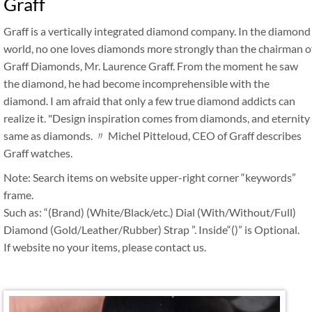
Graff
Graff is a vertically integrated diamond company. In the diamond
world, no one loves diamonds more strongly than the chairman o
Graff Diamonds, Mr. Laurence Graff. From the moment he saw
the diamond, he had become incomprehensible with the
diamond. I am afraid that only a few true diamond addicts can
realize it. "Design inspiration comes from diamonds, and eternity
same as diamonds. 〃 Michel Pitteloud, CEO of Graff describes
Graff watches.
Note: Search items on website upper-right corner “keywords”
frame.
Such as: “(Brand) (White/Black/etc.) Dial (With/Without/Full)
Diamond (Gold/Leather/Rubber) Strap ”. Inside“()” is Optional.
If website no your items, please contact us.