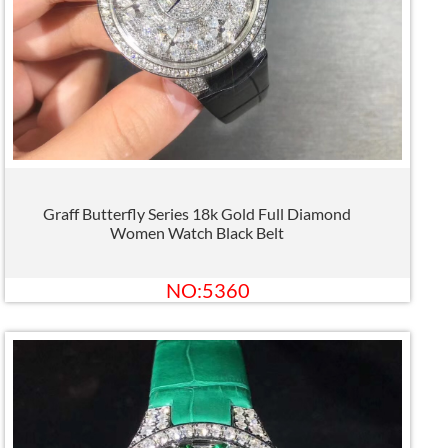
Graff Butterfly Series 18k Gold Full Diamond
Women Watch Black Belt
NO:5360