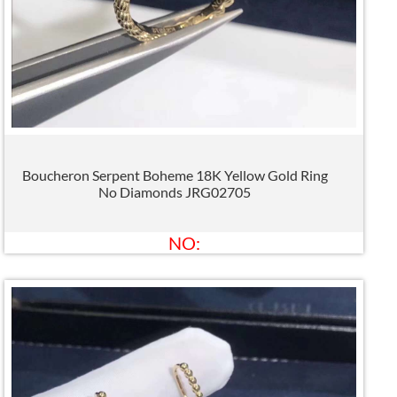
Boucheron Serpent Boheme 18K Yellow Gold Ring
No Diamonds JRG02705
NO: