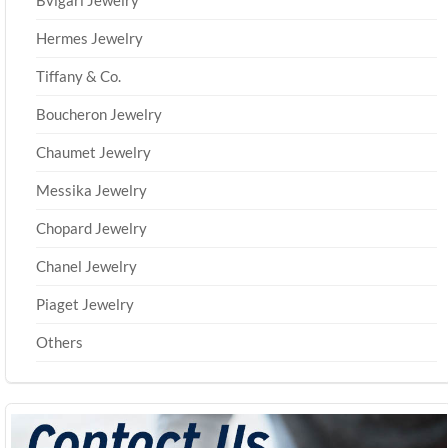
Bvlgari Jewelry
Hermes Jewelry
Tiffany & Co.
Boucheron Jewelry
Chaumet Jewelry
Messika Jewelry
Chopard Jewelry
Chanel Jewelry
Piaget Jewelry
Others