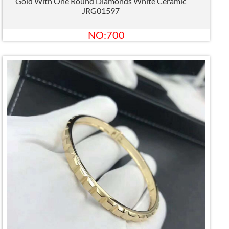
Gold With One Round Diamonds White Ceramic
JRG01597
NO:700