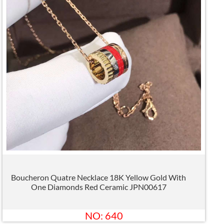
Boucheron Quatre Necklace 18K Yellow Gold With
One Diamonds Red Ceramic JPN00617
NO: 640