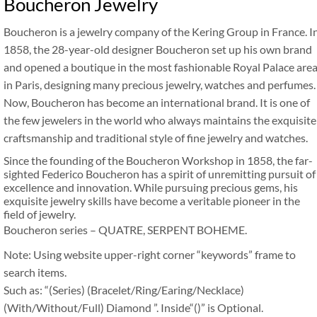
Boucheron Jewelry
Boucheron is a jewelry company of the Kering Group in France. I
1858, the 28-year-old designer Boucheron set up his own brand
and opened a boutique in the most fashionable Royal Palace are
in Paris, designing many precious jewelry, watches and perfumes.
Now, Boucheron has become an international brand. It is one of
the few jewelers in the world who always maintains the exquisite
craftsmanship and traditional style of fine jewelry and watches.
Since the founding of the Boucheron Workshop in 1858, the far-
sighted Federico Boucheron has a spirit of unremitting pursuit of
excellence and innovation. While pursuing precious gems, his
exquisite jewelry skills have become a veritable pioneer in the
field of jewelry.
Boucheron series – QUATRE, SERPENT BOHEME.
Note: Using website upper-right corner “keywords” frame to
search items.
Such as: “(Series) (Bracelet/Ring/Earing/Necklace)
(With/Without/Full) Diamond ”. Inside“()” is Optional.