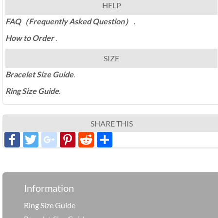
HELP
FAQ（Frequently Asked Question）
.
How to Order
.
SIZE
Bracelet Size Guide
.
Ring Size Guide
.
SHARE THIS
Facebook
Twitter
google_plus
Pinterest
Reddit
分
享
Information
Ring Size Guide