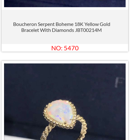
Boucheron Serpent Boheme 18K Yellow Gold
Bracelet With Diamonds JBT00214M
NO: 5470