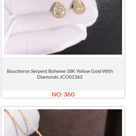
Boucheron Serpent Boheme 18K Yellow Gold With
Diamonds JCO01362
NO: 360