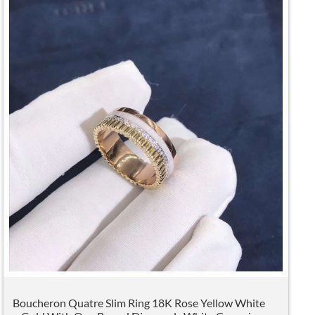
Boucheron Quatre Slim Ring 18K Rose Yellow White