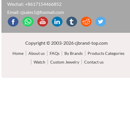
Wechat: +8617154466852
Email: cjsales1@foxmail.com
Copyright © 2003-2026 cjbrand-top.com
Home
About us
FAQs
By Brands
Products Categories
Watch
Custom Jewelry
Contact us