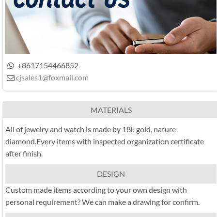
+8617154466852

cjsales1@foxmail.com

MATERIALS
All of jewelry and watch is made by 18k gold, nature
diamond.Every items with inspected organization certificate
after finish.
DESIGN
Custom made items according to your own design with
personal requirement? We can make a drawing for confirm.