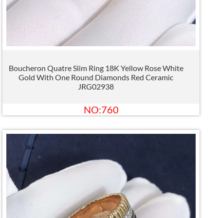
Boucheron Quatre Slim Ring 18K Yellow Rose White
Gold With One Round Diamonds Red Ceramic
JRG02938
NO:760