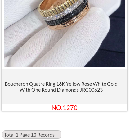
Boucheron Quatre Ring 18K Yellow Rose White Gold
With One Round Diamonds JRG00623
NO:1270
Total
1
Page
10
Records