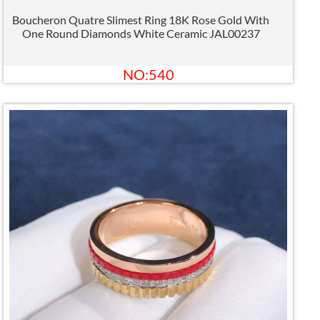
Boucheron Quatre Slimest Ring 18K Rose Gold With
One Round Diamonds White Ceramic JAL00237
NO:540