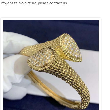
If website No picture, please contact us.