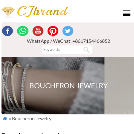
WhatsApp / WeChat: +8617154466852
BOUCHERON JEWELRY
» Boucheron Jewelry
