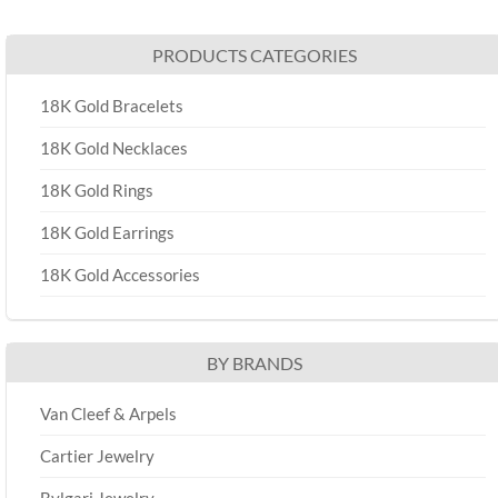
PRODUCTS CATEGORIES
18K Gold Bracelets
18K Gold Necklaces
18K Gold Rings
18K Gold Earrings
18K Gold Accessories
BY BRANDS
Van Cleef & Arpels
Cartier Jewelry