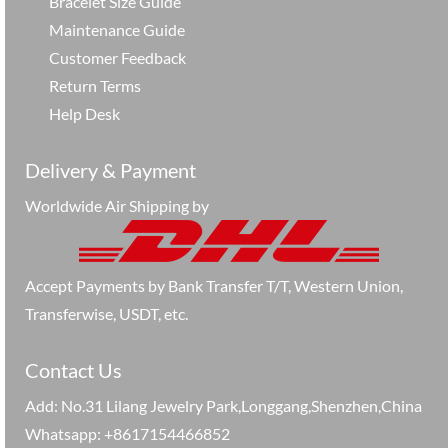
Bracelet Size Guide
Maintenance Guide
Customer Feedback
Return Terms
Help Desk
Delivery & Payment
Worldwide Air Shipping by
Accept Payments by Bank Transfer T/T, Western Union,
Transferwise, USDT, etc.
Contact Us
Add: No.31 Lilang Jewelry Park,Longgang,Shenzhen,China
Whatsapp: +8617154466852