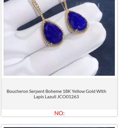
Boucheron Serpent Boheme 18K Yellow Gold With
Lapis Lazuli JCO01263
NO: