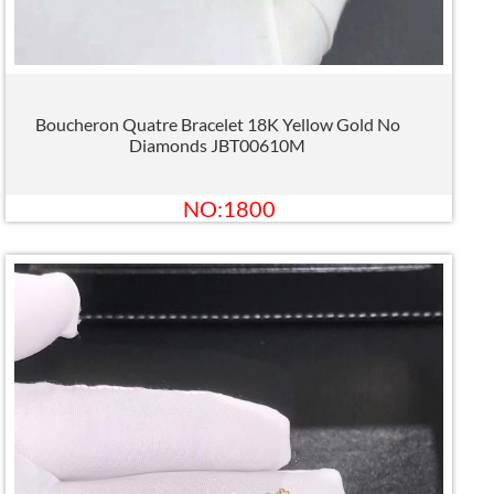
Boucheron Quatre Bracelet 18K Yellow Gold No
Diamonds JBT00610M
NO:1800