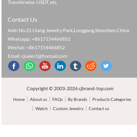
Transferwise, USDT, etc.
Contact Us
Add: No.31 Lilang Jewelry Park,Longgang,Shenzhen,China
Whatsapp: +8617154466852
Wechat: +8617154466852
Email: cjsales1@foxmail.com
Copyright © 2003-2026 cjbrand-top.com
Home
About us
FAQs
By Brands
Products Categories
Watch
Custom Jewelry
Contact us