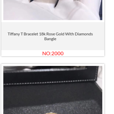
Tiffany T Bracelet 18k Rose Gold With Diamonds
Bangle
NO:2000