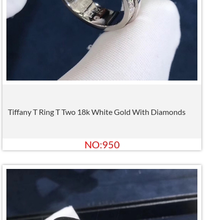
Tiffany T Ring T Two 18k White Gold With Diamonds
NO:950