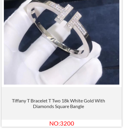
Tiffany T Bracelet T Two 18k White Gold With
Diamonds Square Bangle
NO:3200