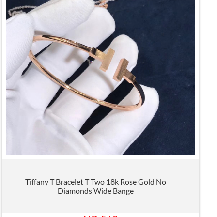
Tiffany T Bracelet T Two 18k Rose Gold No
Diamonds Wide Bange