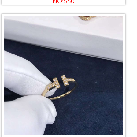
NO:560