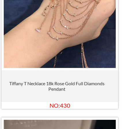
Tiffany T Necklace 18k Rose Gold Full Diamonds
Pendant
NO:430