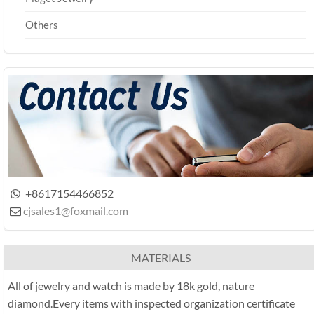
Others
+8617154466852

cjsales1@foxmail.com

MATERIALS
All of jewelry and watch is made by 18k gold, nature
diamond.Every items with inspected organization certificate