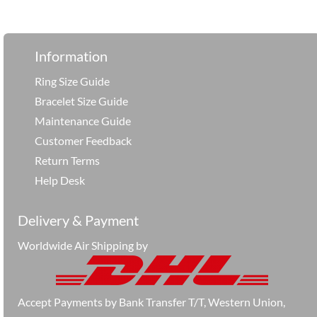
享
Information
Ring Size Guide
Bracelet Size Guide
Maintenance Guide
Customer Feedback
Return Terms
Help Desk
Delivery & Payment
Worldwide Air Shipping by
Accept Payments by Bank Transfer T/T, Western Union,