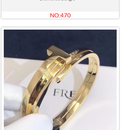
NO:470