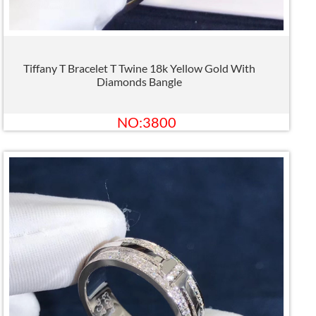
Tiffany T Bracelet T Twine 18k Yellow Gold With
Diamonds Bangle
NO:3800