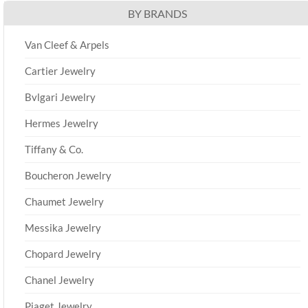
BY BRANDS
Van Cleef & Arpels
Cartier Jewelry
Bvlgari Jewelry
Hermes Jewelry
Tiffany & Co.
Boucheron Jewelry
Chaumet Jewelry
Messika Jewelry
Chopard Jewelry
Chanel Jewelry
Piaget Jewelry