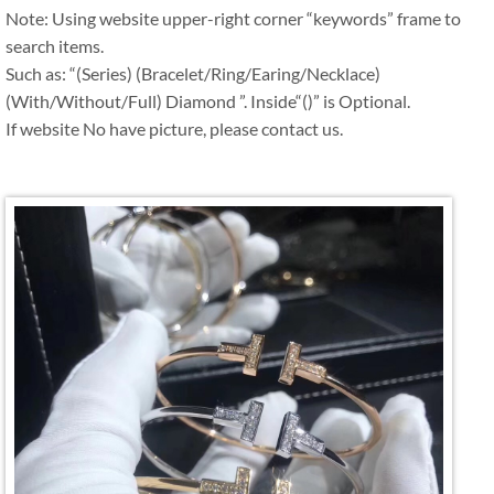
Note: Using website upper-right corner “keywords” frame to
search items.
Such as: “(Series) (Bracelet/Ring/Earing/Necklace)
(With/Without/Full) Diamond ”. Inside“()” is Optional.
If website No have picture, please contact us.