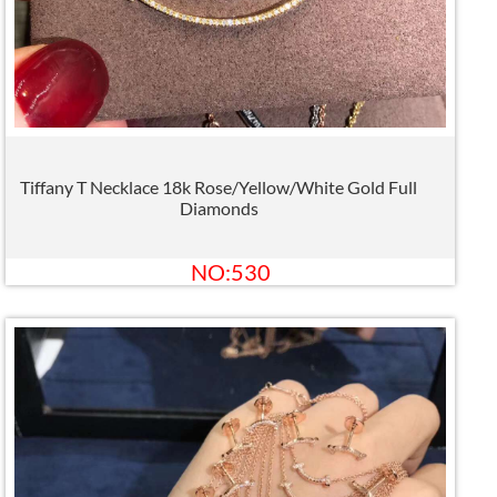
Tiffany T Necklace 18k Rose/Yellow/White Gold Full
Diamonds
NO:530