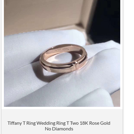
Tiffany T Ring Wedding Ring T Two 18K Rose Gold
No Diamonds