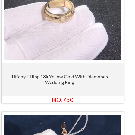
Tiffany T Ring 18k Yellow Gold With Diamonds
Wedding Ring
NO:750