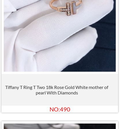
Tiffany T Ring T Two 18k Rose Gold White mother of
pearl With Diamonds
NO:490