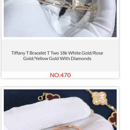
Tiffany T Bracelet T Two 18k White Gold/Rose
Gold/Yellow Gold With Diamonds
NO:470