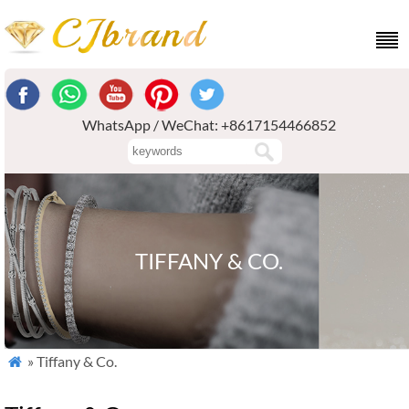
WhatsApp / WeChat: +8617154466852
TIFFANY & CO.
» Tiffany & Co.
