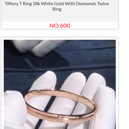
Tiffany T Ring 18k White Gold With Diamonds Twine
Ring
NO:600