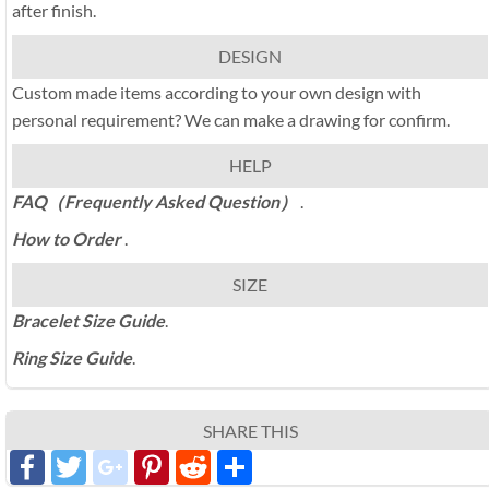
after finish.
DESIGN
Custom made items according to your own design with
personal requirement? We can make a drawing for confirm.
HELP
FAQ（Frequently Asked Question）
.
How to Order
.
SIZE
Bracelet Size Guide
.
Ring Size Guide
.
SHARE THIS
Facebook
Twitter
google_plus
Pinterest
Reddit
分