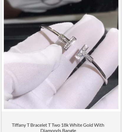
Tiffany T Bracelet T Two 18k White Gold With
Diamonds Bangle