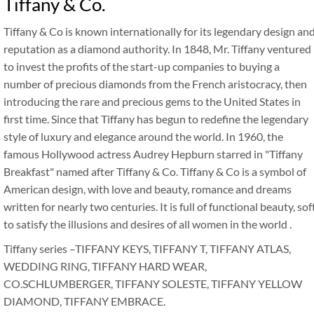
Tiffany & Co.
Tiffany & Co is known internationally for its legendary design an
reputation as a diamond authority. In 1848, Mr. Tiffany ventured
to invest the profits of the start-up companies to buying a
number of precious diamonds from the French aristocracy, then
introducing the rare and precious gems to the United States in
first time. Since that Tiffany has begun to redefine the legendary
style of luxury and elegance around the world. In 1960, the
famous Hollywood actress Audrey Hepburn starred in "Tiffany
Breakfast" named after Tiffany & Co. Tiffany & Co is a symbol of
American design, with love and beauty, romance and dreams
written for nearly two centuries. It is full of functional beauty, sof
to satisfy the illusions and desires of all women in the world .
Tiffany series –TIFFANY KEYS, TIFFANY T, TIFFANY ATLAS,
WEDDING RING, TIFFANY HARD WEAR,
CO.SCHLUMBERGER, TIFFANY SOLESTE, TIFFANY YELLOW
DIAMOND, TIFFANY EMBRACE.