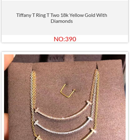
Tiffany T Ring T Two 18k Yellow Gold With
Diamonds
NO:390