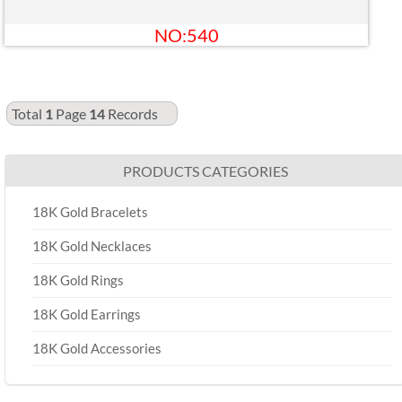
NO:540
Total
1
Page
14
Records
PRODUCTS CATEGORIES
18K Gold Bracelets
18K Gold Necklaces
18K Gold Rings
18K Gold Earrings
18K Gold Accessories