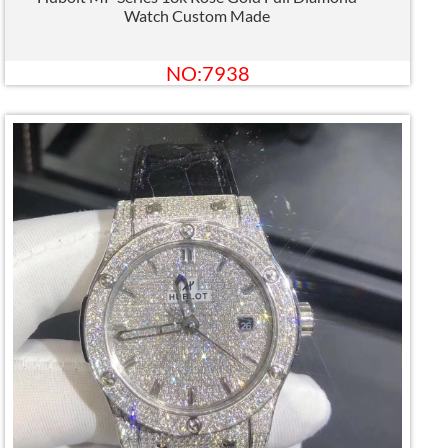
Watch Custom Made
NO:7938