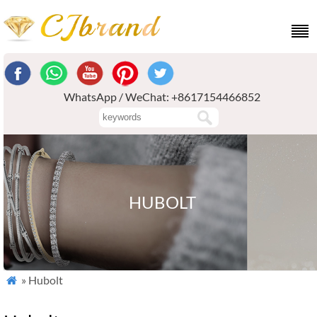
WhatsApp / WeChat: +8617154466852
HUBOLT
» Hubolt
