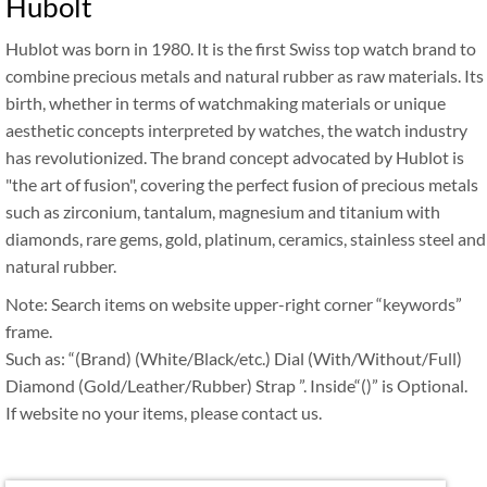
Hubolt
Hublot was born in 1980. It is the first Swiss top watch brand to
combine precious metals and natural rubber as raw materials. Its
birth, whether in terms of watchmaking materials or unique
aesthetic concepts interpreted by watches, the watch industry
has revolutionized. The brand concept advocated by Hublot is
"the art of fusion", covering the perfect fusion of precious metals
such as zirconium, tantalum, magnesium and titanium with
diamonds, rare gems, gold, platinum, ceramics, stainless steel and
natural rubber.
Note: Search items on website upper-right corner “keywords”
frame.
Such as: “(Brand) (White/Black/etc.) Dial (With/Without/Full)
Diamond (Gold/Leather/Rubber) Strap ”. Inside“()” is Optional.
If website no your items, please contact us.