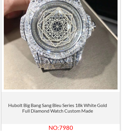
Hubolt Big Bang Sang Bleu Series 18k White Gold
Full Diamond Watch Custom Made
NO:7980