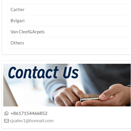
Cartier
Bvlgari
Van Cleef&Arpels
Others
+8617154466852

cjsales1@foxmail.com
