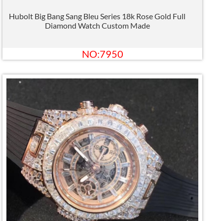
Hubolt Big Bang Sang Bleu Series 18k Rose Gold Full
Diamond Watch Custom Made
NO:7950