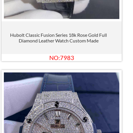
Hubolt Classic Fusion Series 18k Rose Gold Full
Diamond Leather Watch Custom Made
NO:7983