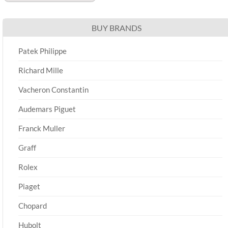
BUY BRANDS
Patek Philippe
Richard Mille
Vacheron Constantin
Audemars Piguet
Franck Muller
Graff
Rolex
Piaget
Chopard
Hubolt