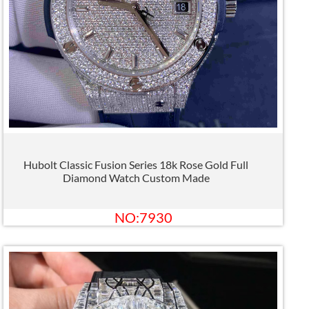
Hubolt Classic Fusion Series 18k Rose Gold Full
Diamond Watch Custom Made
NO:7930