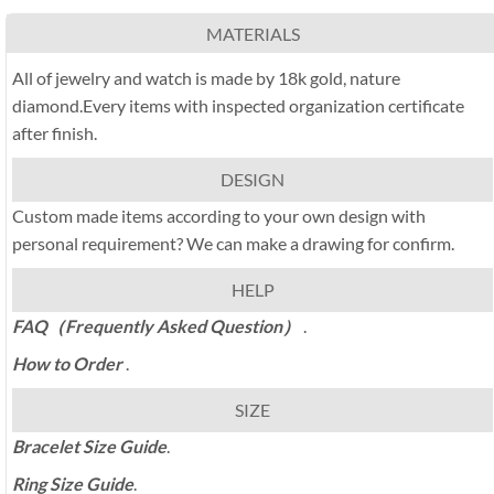
MATERIALS
All of jewelry and watch is made by 18k gold, nature
diamond.Every items with inspected organization certificate
after finish.
DESIGN
Custom made items according to your own design with
personal requirement? We can make a drawing for confirm.
HELP
FAQ（Frequently Asked Question）
.
How to Order
.
SIZE
Bracelet Size Guide
.
Ring Size Guide
.