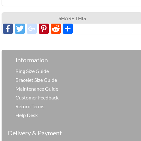
SHARE THIS
Facebook
Twitter
google_plus
Pinterest
Reddit
分
享
Information
Ring Size Guide
Bracelet Size Guide
Maintenance Guide
Customer Feedback
Return Terms
Help Desk
Delivery & Payment