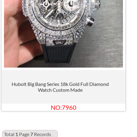
Hubolt Big Bang Series 18k Gold Full Diamond
Watch Custom Made
NO:7960
Total
1
Page
7
Records