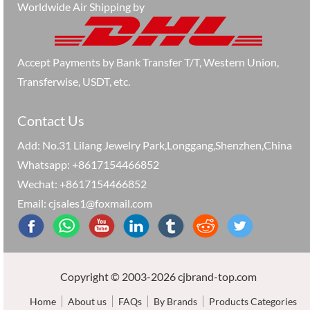
Worldwide Air Shipping by
Accept Payments by Bank Transfer T/T, Western Union,
Transferwise, USDT, etc.
Contact Us
Add: No.31 Lilang Jewelry Park,Longgang,Shenzhen,China
Whatsapp: +8617154466852
Wechat: +8617154466852
Email: cjsales1@foxmail.com
Copyright © 2003-2026 cjbrand-top.com
Home
About us
FAQs
By Brands
Products Categories