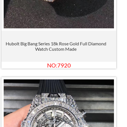
Hubolt Big Bang Series 18k Rose Gold Full Diamond
Watch Custom Made
NO:7920