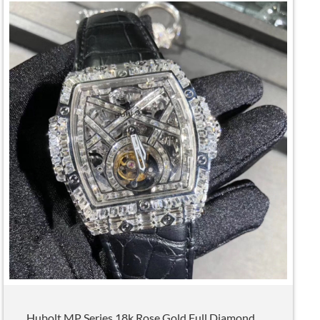
Hubolt MP Series 18k Rose Gold Full Diamond