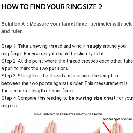
HOW TO FIND YOUR RING SIZE？
Solution A：Measure your target finger perimeter with belt
and ruler.
Step 1. Take a sewing thread and wind it
snugly
around your
ring finger. For accuracy it should be slightly tight.
Step 2. At the point where the thread crosses each other, take
a pen to mark the two positions.
Step 3. Straighten the thread and measure the length in
between the two points against a ruler. This measurement is
the perimeter length of your finger.
Step 4. Compare this reading to
below ring size chart
for you
ring size.