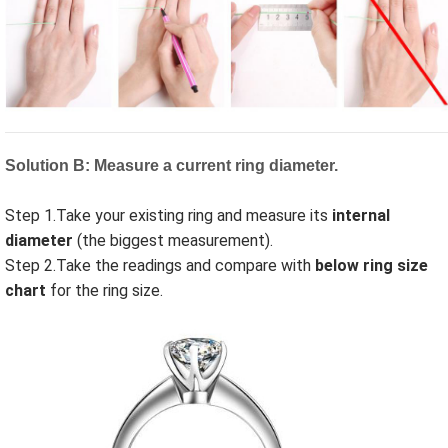
Solution B: Measure a current ring diameter.
Step 1.Take your existing ring and measure its
internal
diameter
(the biggest measurement).
Step 2.Take the readings and compare with
below ring size
chart
for the ring
size
.