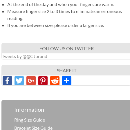
At the end of the day and when your fingers are warm.
Measure finger size 2 to 3 times to eliminate an erroneous
reading.
If you are between size, please order a larger size.
FOLLOW US ON TWITTER
Tweets by @@CJbrand
SHARE IT
Facebook
Twitter
Google+
Pinterest
Reddit
分
享
Information
Ring Size Guide
Bracelet Size Guide