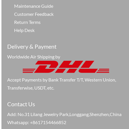
Maintenance Guide
Customer Feedback
Return Terms
Help Desk
Delivery & Payment
Worldwide Air Shipping by
Accept Payments by Bank Transfer T/T, Western Union,
Transferwise, USDT, etc.
Contact Us
Add: No.31 Lilang Jewelry Park,Longgang,Shenzhen,China
Whatsapp: +8617154466852