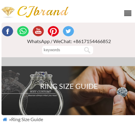
WhatsApp / WeChat: +8617154466852
RING SIZE GUIDE
»Ring Size Guide
