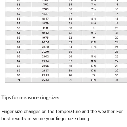
Tips for measure ring size:
Finger size changes on the temperature and the weather. For
best results, measure your finger size during: