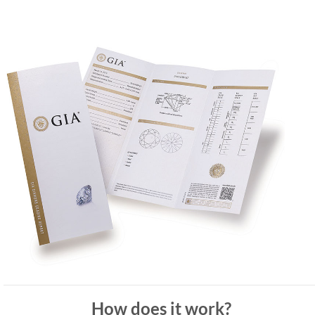
How does it work?