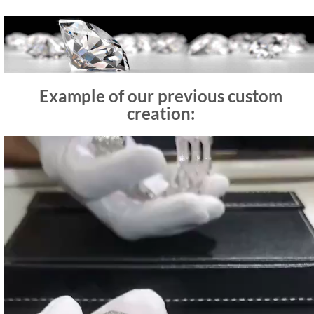
Example of our previous custom
creation:
Video
Player