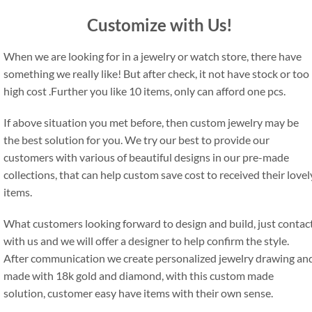
Customize with Us!
When we are looking for in a jewelry or watch store, there have
something we really like! But after check, it not have stock or too
high cost .Further you like 10 items, only can afford one pcs.
If above situation you met before, then custom jewelry may be
the best solution for you. We try our best to provide our
customers with various of beautiful designs in our pre-made
collections, that can help custom save cost to received their lovel
items.
What customers looking forward to design and build, just contac
with us and we will offer a designer to help confirm the style.
After communication we create personalized jewelry drawing an
made with 18k gold and diamond, with this custom made
solution, customer easy have items with their own sense.