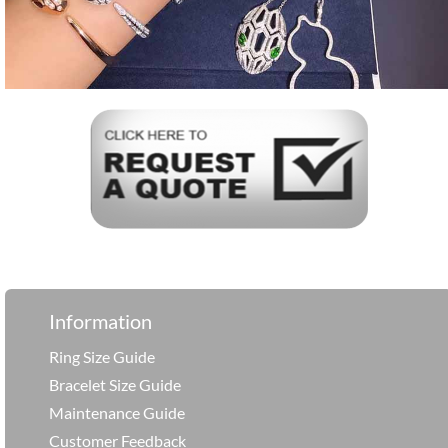
Information
Ring Size Guide
Bracelet Size Guide
Maintenance Guide
Customer Feedback