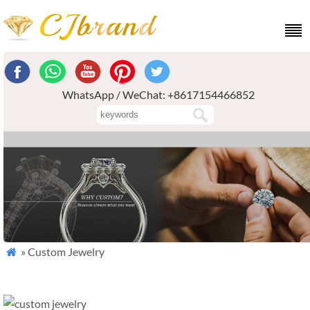
WhatsApp / WeChat: +8617154466852
» Custom Jewelry
