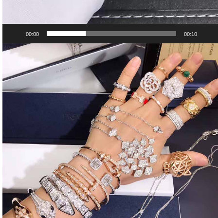
00:00
00:10