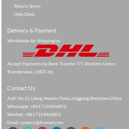
Return Terms
Help Desk
Delivery & Payment
Worldwide Air Shipping by
Accept Payments by Bank Transfer T/T, Western Union,
Transferwise, USDT, etc.
Contact Us
Add: No.31 Lilang Jewelry Park,Longgang,Shenzhen,China
Whatsapp: +8617154466852
Wechat: +8617154466852
Email: cjsales1@foxmail.com