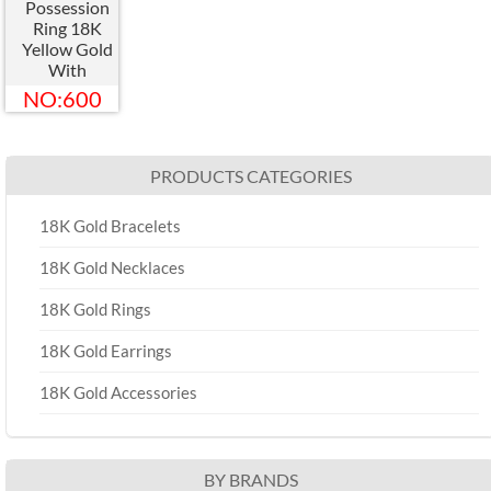
Possession
Ring 18K
Yellow Gold
With
Diamond
NO:600
Couple Ring
Turnable
G34PQ200
PRODUCTS CATEGORIES
18K Gold Bracelets
18K Gold Necklaces
18K Gold Rings
18K Gold Earrings
18K Gold Accessories
BY BRANDS