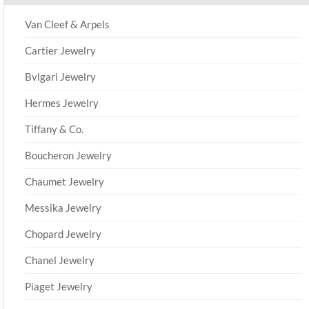
Van Cleef & Arpels
Cartier Jewelry
Bvlgari Jewelry
Hermes Jewelry
Tiffany & Co.
Boucheron Jewelry
Chaumet Jewelry
Messika Jewelry
Chopard Jewelry
Chanel Jewelry
Piaget Jewelry