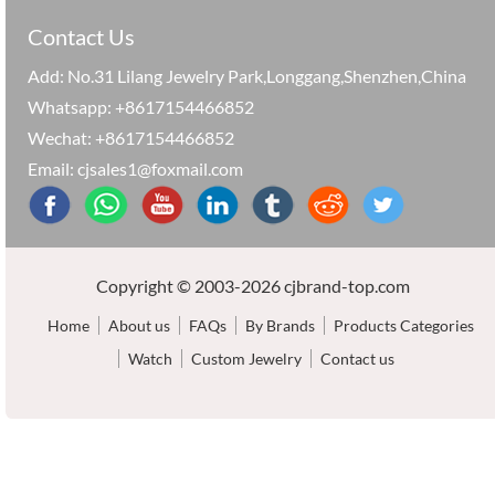
Contact Us
Add: No.31 Lilang Jewelry Park,Longgang,Shenzhen,China
Whatsapp: +8617154466852
Wechat: +8617154466852
Email: cjsales1@foxmail.com
Copyright © 2003-2026 cjbrand-top.com
Home
About us
FAQs
By Brands
Products Categories
Watch
Custom Jewelry
Contact us