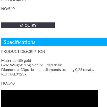
NO:540
ENQUIRY
Specifications
PRODUCT DESCRIPTION
Material: 18k gold
Gold Weight: 3.5g Not included chain
Diamonds: 33pcs brilliant diamonds totaling 0.25 carats.
REF: JAL00237
NO:540