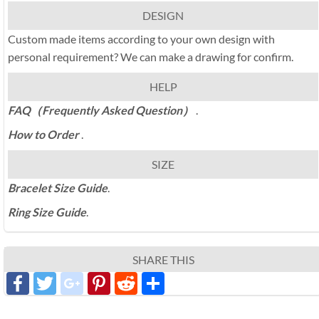
DESIGN
Custom made items according to your own design with
personal requirement? We can make a drawing for confirm.
HELP
FAQ（Frequently Asked Question）
.
How to Order
.
SIZE
Bracelet Size Guide
.
Ring Size Guide
.
SHARE THIS
Facebook
Twitter
google_plus
Pinterest
Reddit
分
享