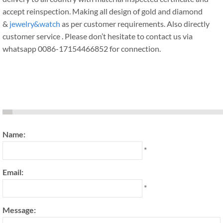
accept reinspection. Making all design of gold and diamond
&
jewelry&watch
as per customer requirements. Also directly
customer service . Please don’t hesitate to contact us via
whatsapp 0086-17154466852 for connection.
Name:
*
Email:
*
Message: