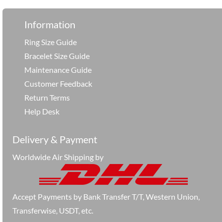
Information
Ring Size Guide
Bracelet Size Guide
Maintenance Guide
Customer Feedback
Return Terms
Help Desk
Delivery & Payment
Worldwide Air Shipping by
Accept Payments by Bank Transfer T/T, Western Union,
Transferwise, USDT, etc.