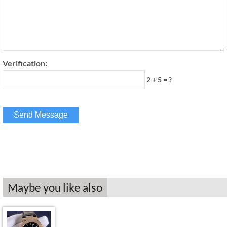
Verification:
2 + 5 = ?
Maybe you like also