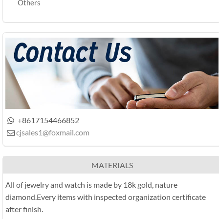
Others
+8617154466852

cjsales1@foxmail.com

MATERIALS
All of jewelry and watch is made by 18k gold, nature
diamond.Every items with inspected organization certificate
after finish.