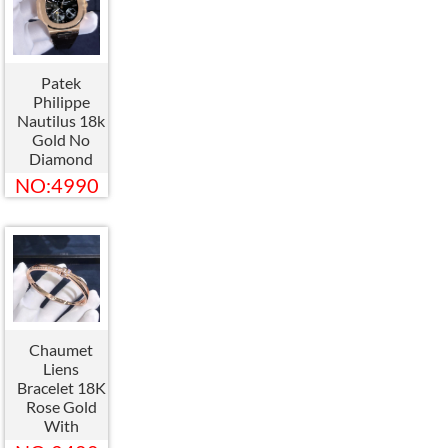
Patek
Philippe
Nautilus 18k
Gold No
Diamond
Watch
NO:4990
Custom
Made
Chaumet
Liens
Bracelet 18K
Rose Gold
With
Diamond