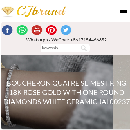
WhatsApp / WeChat: +8617154466852
BOUCHERON QUATRE SLIMEST RING
18K ROSE GOLD WITH ONE ROUND
DIAMONDS WHITE CERAMIC JAL00237