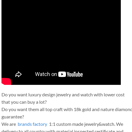
Do you want luxury design jewelry and watch with lower cost
that you can buy a lot?
Do you want them all top craft with 18k gold and nature diamon
guarantee?
We are
brands factory
1:1 custom made jewelry&watch. We
delivery to all country with material inspected certificate and