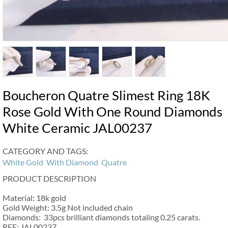
Boucheron Quatre Slimest Ring 18K
Rose Gold With One Round Diamonds
White Ceramic JAL00237
CATEGORY AND TAGS:
White Gold
With Diamond
Quatre
PRODUCT DESCRIPTION
Material: 18k gold
Gold Weight: 3.5g Not included chain
Diamonds: 33pcs brilliant diamonds totaling 0.25 carats.
REF: JAL00237