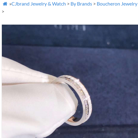
»
CJbrand Jewelry & Watch
>
By Brands
>
Boucheron Jewelry

>