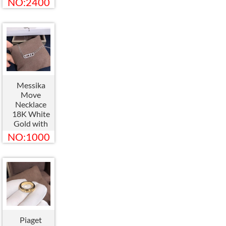
NO:2400
Bangle
083229
Messika
Move
Necklace
18K White
Gold with
Diamond
NO:1000
Pendant
Piaget