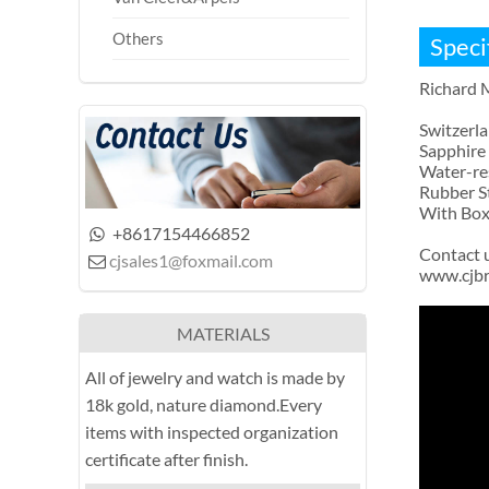
Others
Speci
Richard 
Switzerl
Sapphire 
Water-re
Rubber S
With Box 
+8617154466852

Contact 
cjsales1@foxmail.com

www.cjb
MATERIALS
All of jewelry and watch is made by
18k gold, nature diamond.Every
items with inspected organization
certificate after finish.