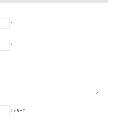
*
*
2 + 5 = ?