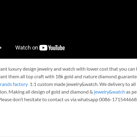
nt luxury design jewelry and watch with lower cost that you can b
nt them all top craft with 18k gold and nature diamond guarante
rands factory
1:1 custom made jewelry&watch. We delivery to all c
ion. Making all design of gold and diamond &
jewelry&watch
as pe
 Please don’t hesitate to contact us via whatsapp 0086-171544668