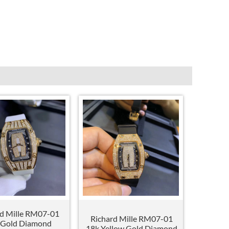
rd Mille RM07-01
Richard Mille RM07-01
 Gold Diamond
18k Yellow Gold Diamond