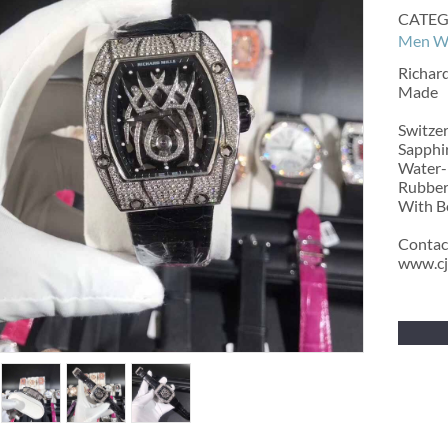
CATEG
Men W
Richar
Made
Switze
Sapphir
Water-r
Rubber
With Bo
Contac
www.cj