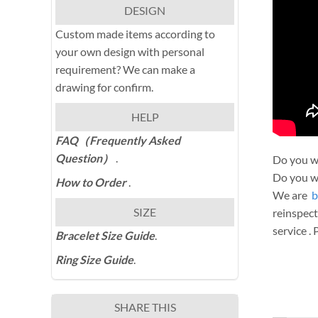
DESIGN
Custom made items according to
your own design with personal
requirement? We can make a
drawing for confirm.
HELP
FAQ（Frequently Asked
Question）
.
Do you wa
Do you wa
How to Order
.
We are
b
SIZE
reinspect
service .
Bracelet Size Guide
.
Ring Size Guide
.
SHARE THIS