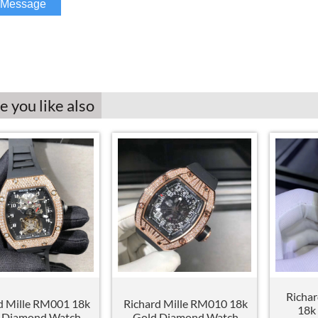
 you like also
Richa
d Mille RM001 18k
Richard Mille RM010 18k
18k
 Diamond Watch
Gold Diamond Watch