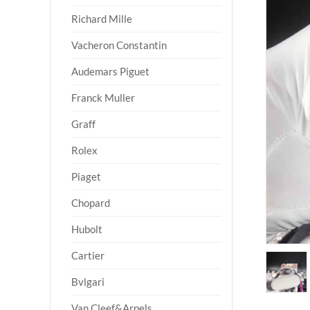
Richard Mille
Vacheron Constantin
Audemars Piguet
Franck Muller
Graff
Rolex
Piaget
Chopard
Hubolt
Cartier
Bvlgari
Van Cleef&Arpels