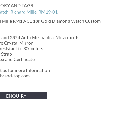
ORY AND TAGS:
atch
Richard Mille
RM19-01
d Mille RM19-01 18k Gold Diamond Watch Custom
rland 2824 Auto Mechanical Movements
e Crystal Mirror
esistant to 30 meters
 Strap
x and Certificate.
t us for more Information
brand-top.com
ENQUIRY