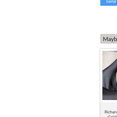
Maybe
Richar
Gold