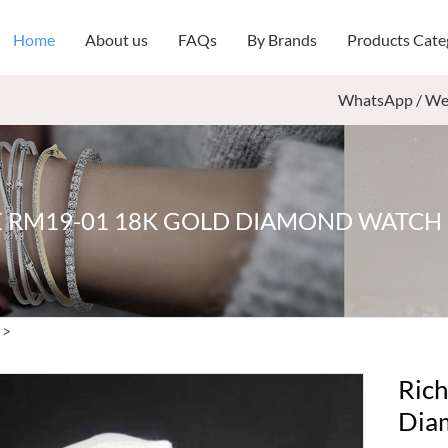
Home
About us
FAQs
By Brands
Products Cate
WhatsApp / We
E RM19-01 18K GOLD DIAMOND WATC
>
Rich
Dia