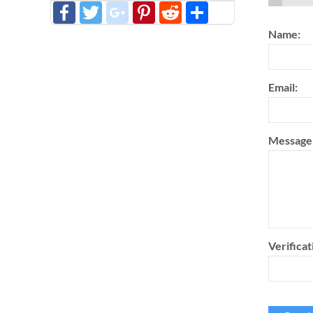
Facebook
Twitter
google_plus
Pinterest
Reddit
分
享
Name:
Email:
Message
Verificat