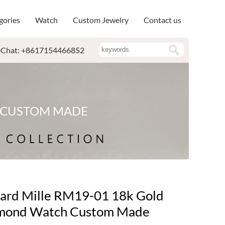
gories
Watch
Custom Jewelry
Contact us
Chat: +8617154466852
H CUSTOM MADE
ard Mille RM19-01 18k Gold
mond Watch Custom Made