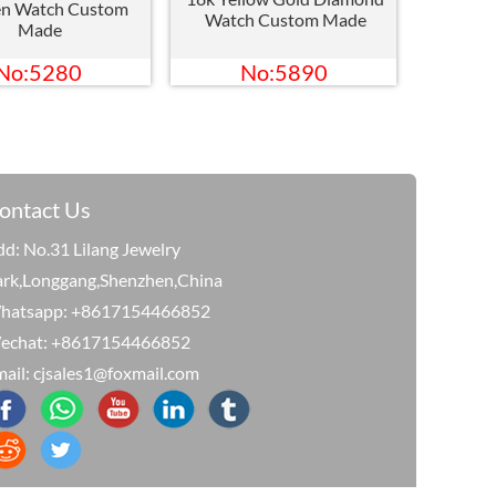
n Watch Custom
Watch Custom Made
Made
No:5280
No:5890
ontact Us
d: No.31 Lilang Jewelry
ark,Longgang,Shenzhen,China
hatsapp: +8617154466852
echat: +8617154466852
ail: cjsales1@foxmail.com