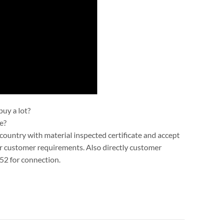
uy a lot?
e?
ountry with material inspected certificate and accept
r customer requirements. Also directly customer
52 for connection.