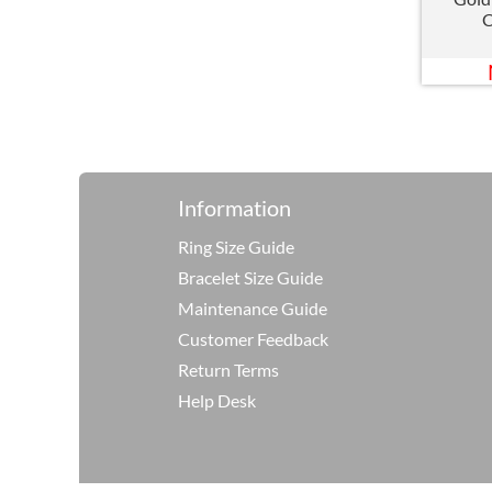
C
Information
Ring Size Guide
Bracelet Size Guide
Maintenance Guide
Customer Feedback
Return Terms
Help Desk