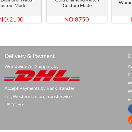
Wome
ustom Made
Custom Made
NO:2100
NO:8750
Delivery & Payment
C
Worldwide Air Shipping by
Ad
P
W
Accept Payments by Bank Transfer
W
T/T, Western Union, Transferwise,
Em
USDT, etc.