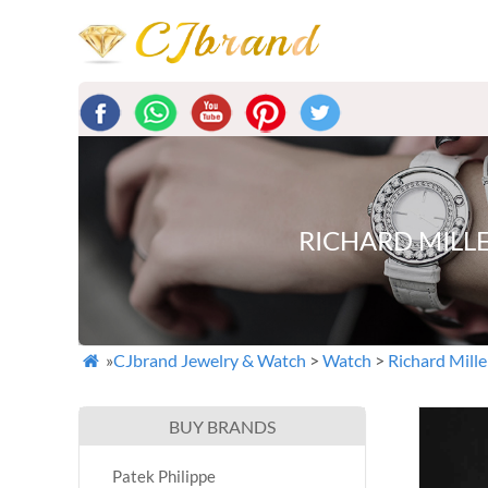
RICHARD MILL
»
CJbrand Jewelry & Watch
>
Watch
>
Richard Mille

BUY BRANDS
Patek Philippe