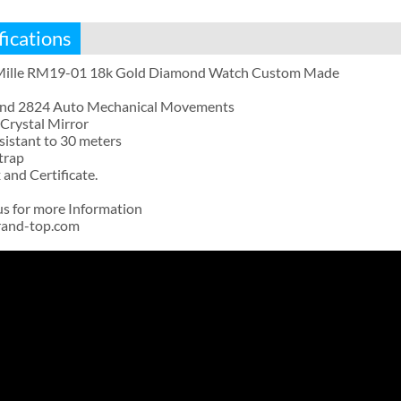
fications
Mille RM19-01 18k Gold Diamond Watch Custom Made
and 2824 Auto Mechanical Movements
Crystal Mirror
sistant to 30 meters
trap
and Certificate.
us for more Information
rand-top.com