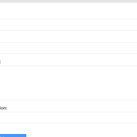
:
ion: