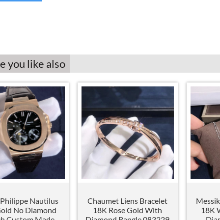
 you like also
Philippe Nautilus
Chaumet Liens Bracelet
Messik
Gold No Diamond
18K Rose Gold With
18K W
h Custom Made
Diamond Bangle 083229
Dia