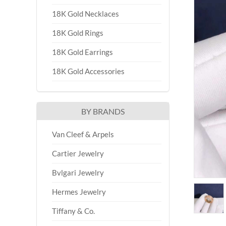
18K Gold Necklaces
18K Gold Rings
18K Gold Earrings
18K Gold Accessories
BY BRANDS
Van Cleef & Arpels
Cartier Jewelry
Bvlgari Jewelry
Hermes Jewelry
Tiffany & Co.