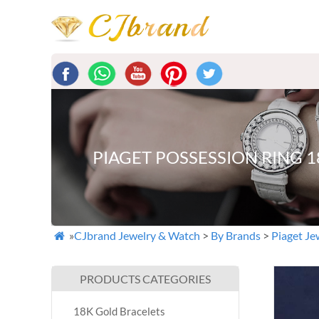
PIAGET POSSESSION RING 
»
CJbrand Jewelry & Watch
>
By Brands
>
Piaget Je

PRODUCTS CATEGORIES
18K Gold Bracelets