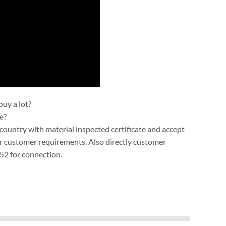
uy a lot?
e?
ountry with material inspected certificate and accept
r customer requirements. Also directly customer
52 for connection.