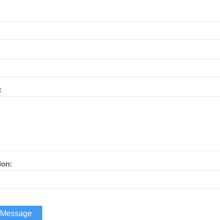
:
ion: