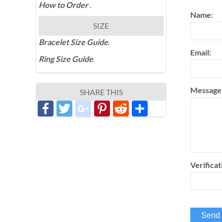
How to Order
.
Name:
SIZE
Bracelet Size Guide
.
Email:
Ring Size Guide
.
Message
SHARE THIS
Facebook
Twitter
google_plus
Pinterest
Reddit
分
享
Verificat