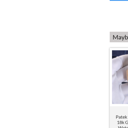
Maybe
Patek 
18k 
Watc