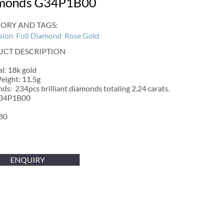
monds G34P1B00
ORY AND TAGS:
sion
Full Diamond
Rose Gold
CT DESCRIPTION
l: 18k gold
eight: 11.5g
s: 234pcs brilliant diamonds totaling 2.24 carats.
G34P1B00
80
ENQUIRY