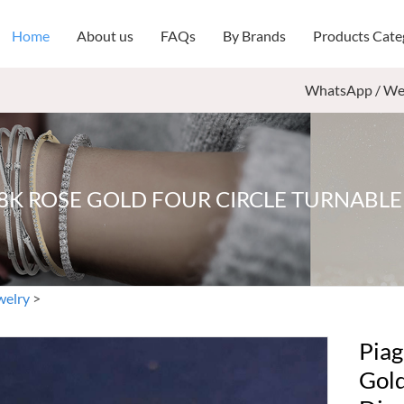
Home
About us
FAQs
By Brands
Products Cate
WhatsApp / We
18K ROSE GOLD FOUR CIRCLE TURNABL
welry
>
Piag
Gold