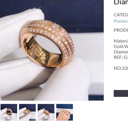
Dia
CATEG
Posses
PRODU
Materia
Gold W
Diamond
REF: 
NO:22