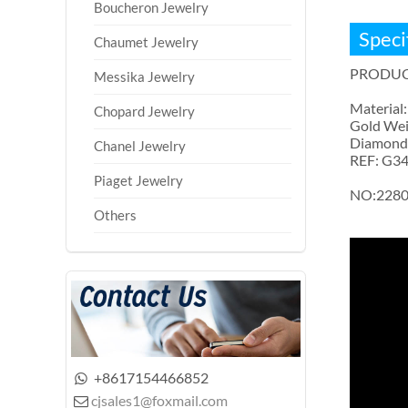
Boucheron Jewelry
Speci
Chaumet Jewelry
PRODUC
Messika Jewelry
Material:
Chopard Jewelry
Gold Wei
Diamonds:
Chanel Jewelry
REF: G3
Piaget Jewelry
NO:228
Others
+8617154466852

cjsales1@foxmail.com
