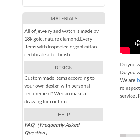
MATERIALS
All of jewelry and watch is made by
18k gold, nature diamond.Every
items with inspected organization
certificate after finish.
Do you wa
DESIGN
Do you wa
Custom made items according to
We are
b
your own design with personal
reinspect
requirement? We can make a
service .
drawing for confirm.
HELP
FAQ（Frequently Asked
Question）
.