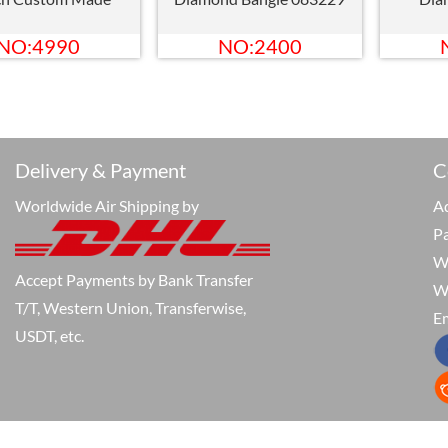
NO:4990
NO:2400
Delivery & Payment
C
Worldwide Air Shipping by
Ad
P
W
Accept Payments by Bank Transfer
W
T/T, Western Union, Transferwise,
Em
USDT, etc.