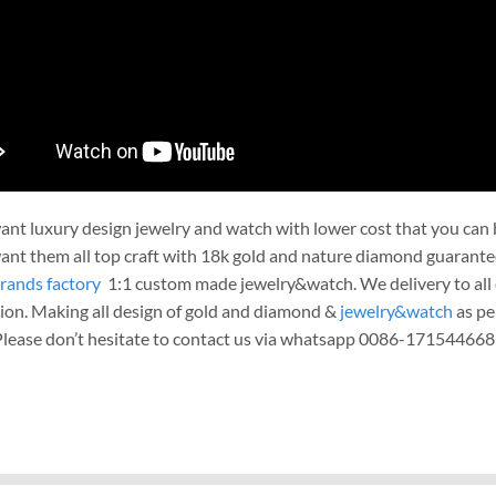
nt luxury design jewelry and watch with lower cost that you can b
nt them all top craft with 18k gold and nature diamond guarante
rands factory
1:1 custom made jewelry&watch. We delivery to all c
ion. Making all design of gold and diamond &
jewelry&watch
as pe
 Please don’t hesitate to contact us via whatsapp 0086-171544668