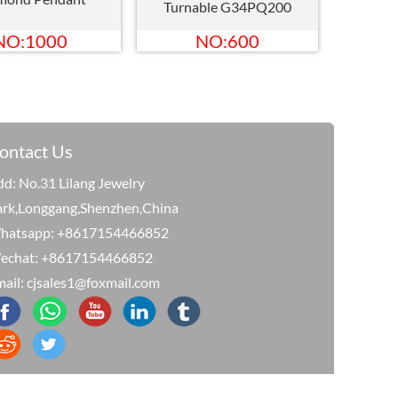
Turnable G34PQ200
NO:1000
NO:600
ontact Us
d: No.31 Lilang Jewelry
ark,Longgang,Shenzhen,China
hatsapp: +8617154466852
echat: +8617154466852
ail: cjsales1@foxmail.com