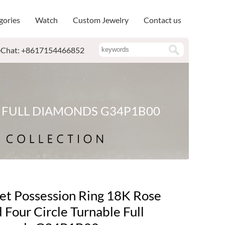
gories
Watch
Custom Jewelry
Contact us
Chat: +8617154466852
E FULL DIAMONDS G34P1B00
et Possession Ring 18K Rose
 Four Circle Turnable Full