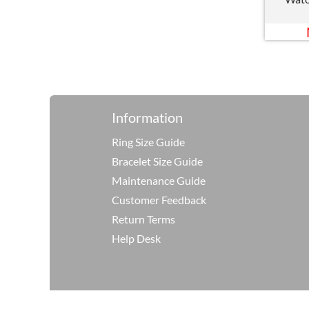
Information
Ring Size Guide
Bracelet Size Guide
Maintenance Guide
Customer Feedback
Return Terms
Help Desk