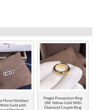
Piaget Possession Ring
a Move Necklace
18K Yellow Gold With
hite Gold with
Diamond Couple Ring
mond Pendant