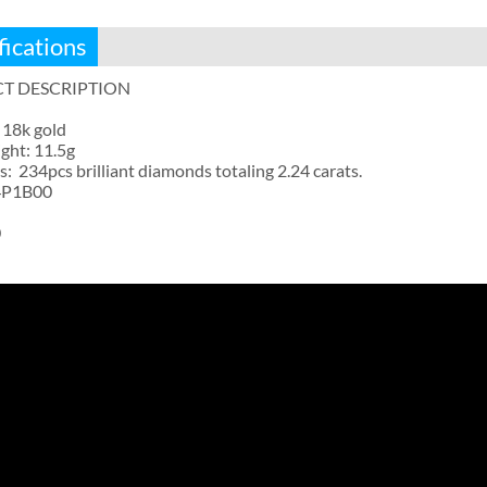
fications
T DESCRIPTION
 18k gold
ght: 11.5g
 234pcs brilliant diamonds totaling 2.24 carats.
4P1B00
0