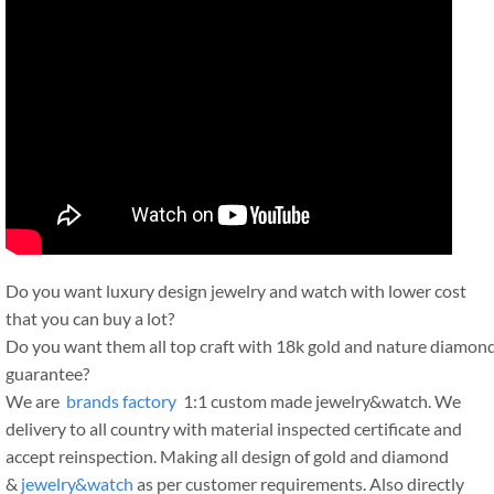
Do you want luxury design jewelry and watch with lower cost
that you can buy a lot?
Do you want them all top craft with 18k gold and nature diamon
guarantee?
We are
brands factory
1:1 custom made jewelry&watch. We
delivery to all country with material inspected certificate and
accept reinspection. Making all design of gold and diamond
&
jewelry&watch
as per customer requirements. Also directly