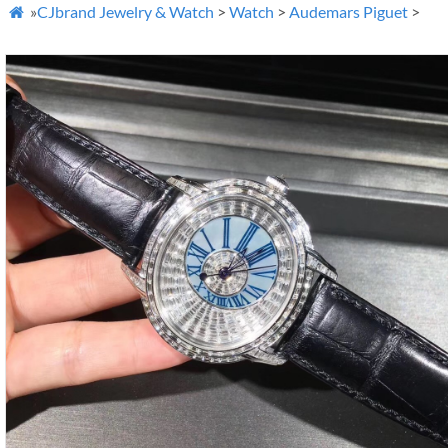
»
CJbrand Jewelry & Watch
>
Watch
>
Audemars Piguet
>
