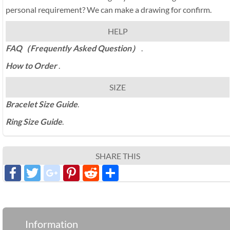
personal requirement? We can make a drawing for confirm.
HELP
FAQ（Frequently Asked Question）
.
How to Order
.
SIZE
Bracelet Size Guide
.
Ring Size Guide
.
SHARE THIS
Facebook
Twitter
google_plus
Pinterest
Reddit
分
享
Information