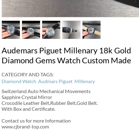
Audemars Piguet Millenary 18k Gold
Diamond Gems Watch Custom Made
CATEGORY AND TAGS:
Diamond Watch
Audmars Piguet
Millenary
Switzerland Auto Mechanical Movements
Sapphire Crystal Mirror
Crocodile Leather Belt,Rubber Belt,Gold Belt.
With Box and Certificate.
Contact us for more Information
www.cjbrand-top.com