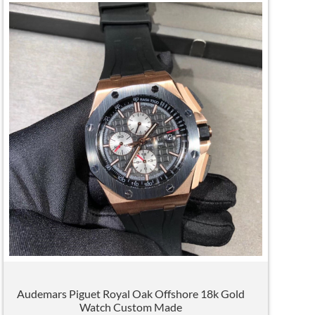
Audemars Piguet Royal Oak Offshore 18k Gold
Watch Custom Made