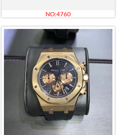
NO:4760