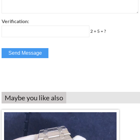
Verification:
2 + 5 = ?
Maybe you like also