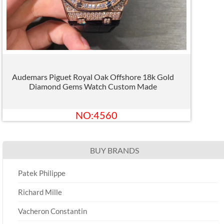
Audemars Piguet Royal Oak Offshore 18k Gold
Diamond Gems Watch Custom Made
NO:4560
BUY BRANDS
Patek Philippe
Richard Mille
Vacheron Constantin