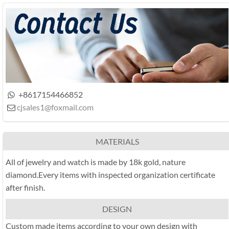
+8617154466852

cjsales1@foxmail.com

MATERIALS
All of jewelry and watch is made by 18k gold, nature
diamond.Every items with inspected organization certificate
after finish.
DESIGN
Custom made items according to your own design with