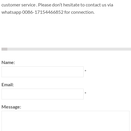
customer service . Please don’t hesitate to contact us via
whatsapp 0086-17154466852 for connection.
Name:
*
Email:
*
Message: