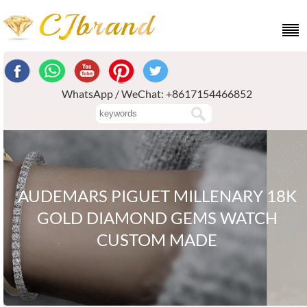
WhatsApp / WeChat: +8617154466852
AUDEMARS PIGUET MILLENARY 18K
GOLD DIAMOND GEMS WATCH
CUSTOM MADE