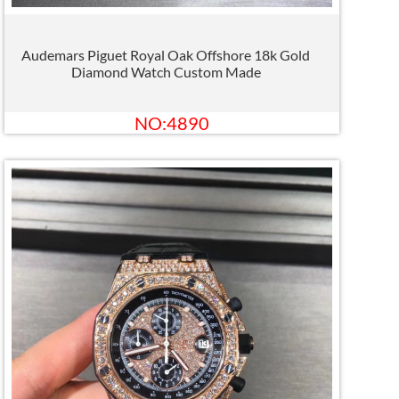
Audemars Piguet Royal Oak Offshore 18k Gold
Diamond Watch Custom Made
NO:4890