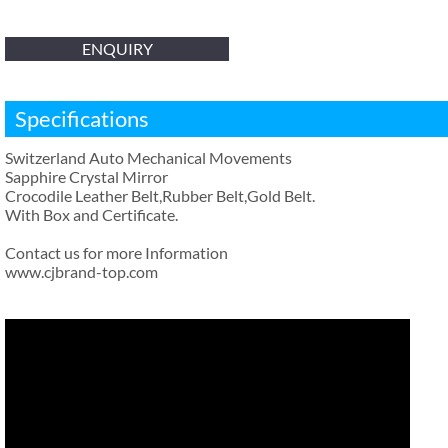
ENQUIRY
Specifications
Switzerland Auto Mechanical Movements
Sapphire Crystal Mirror
Crocodile Leather Belt,Rubber Belt,Gold Belt.
With Box and Certificate.
Contact us for more Information
www.cjbrand-top.com