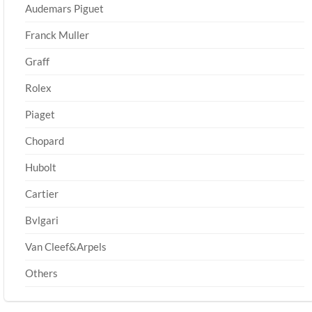
Audemars Piguet
Franck Muller
Graff
Rolex
Piaget
Chopard
Hubolt
Cartier
Bvlgari
Van Cleef&Arpels
Others