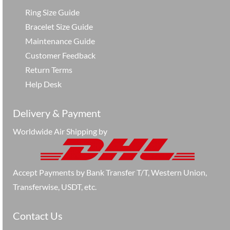
Ring Size Guide
Bracelet Size Guide
Maintenance Guide
Customer Feedback
Return Terms
Help Desk
Delivery & Payment
Worldwide Air Shipping by
Accept Payments by Bank Transfer T/T, Western Union,
Transferwise, USDT, etc.
Contact Us