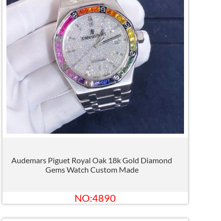
Audemars Piguet Royal Oak 18k Gold Diamond
Gems Watch Custom Made
NO:4890